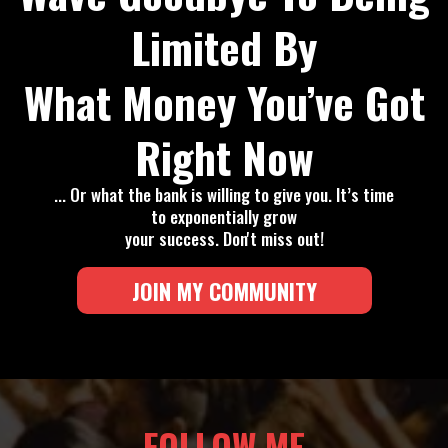
Limited By
What Money You’ve Got
Right Now
... Or what the bank is willing to give you. It’s time
to exponentially grow
your success. Don't miss out!
JOIN MY COMMUNITY
FOLLOW ME