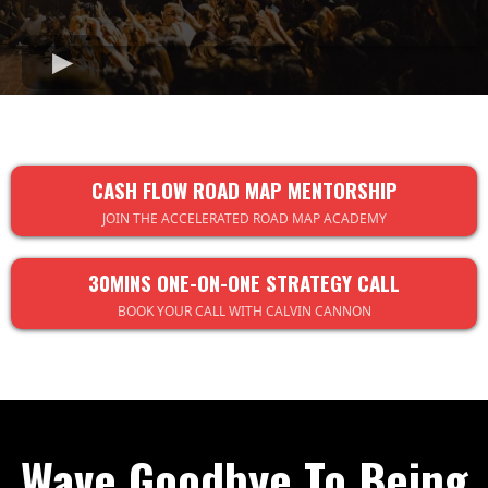
CASH FLOW ROAD MAP MENTORSHIP
JOIN THE ACCELERATED ROAD MAP ACADEMY
30MINS ONE-ON-ONE STRATEGY CALL
BOOK YOUR CALL WITH CALVIN CANNON
Wave Goodbye To Being